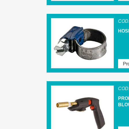
COD.
HOS
Pro
COD.
PRO
BLO