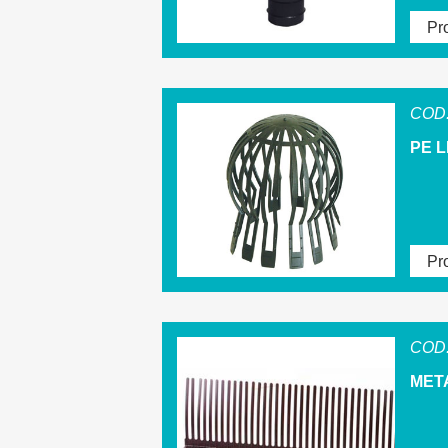
Pro
COD.
PE L
Pro
COD.
MET