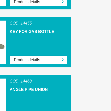
Product details
COD. 14455
KEY FOR GAS BOTTLE
Product details
COD. 14468
ANGLE PIPE UNION