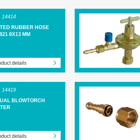
 14414
NTED RUBBER HOSE
821 8X13 MM
duct details
 14419
UAL BLOWTORCH
HTER
duct details