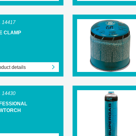
 14417
E CLAMP
duct details
 14430
FESSIONAL
WTORCH