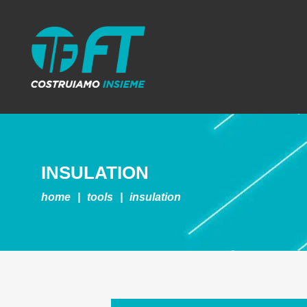
INSULATION
home
|
tools
|
insulation