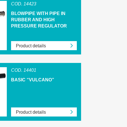
COD. 14423
BLOWPIPE WITH PIPE IN
RUBBER AND HIGH
PRESSURE REGULATOR
Product details
COD. 14401
BASIC “VULCANO”
Product details