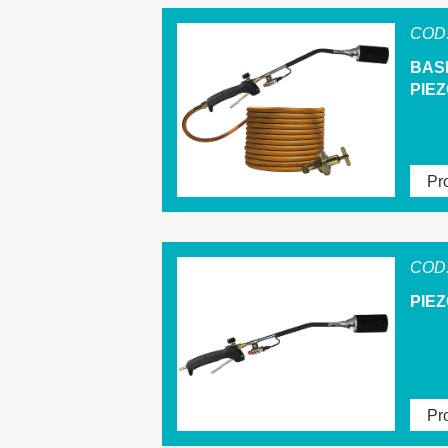
COD.
BAS
PIEZ
Pro
COD.
PIE
Pro