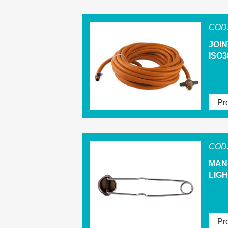
COD.
JOI
ISO3
Pro
COD.
MAN
LIG
Pro