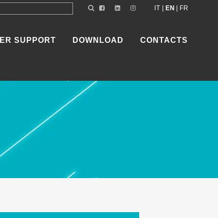
IT
|
EN
|
FR
ER SUPPORT
DOWNLOAD
CONTACTS