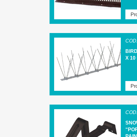
Pro
COD.
BIRD
X 10
Pro
COD.
SNO
“PO
PAI