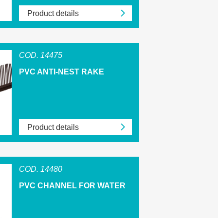
Product details
COD. 14475
PVC ANTI-NEST RAKE
Product details
COD. 14480
PVC CHANNEL FOR WATER