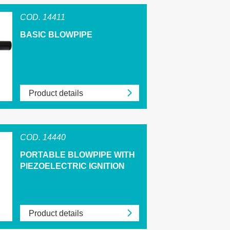
COD. 14411
BASIC BLOWPIPE
Product details
COD. 14440
PORTABLE BLOWPIPE WITH
PIEZOELECTRIC IGNITION
Product details