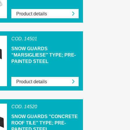
Product details
COD. 14501
SNOW GUARDS
“MARSIGLIESE” TYPE; PRE-
PAINTED STEEL
Product details
COD. 14520
SNOW GUARDS “CONCRETE
ROOF TILE” TYPE; PRE-
PAINTED STEEL