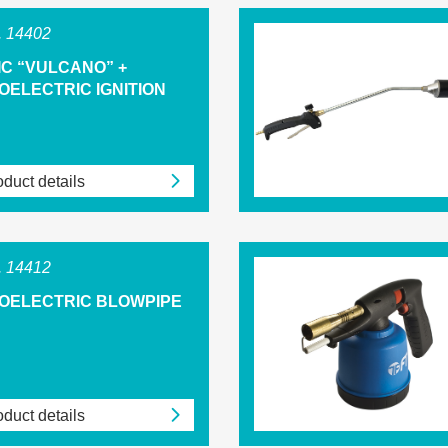
 14402
IC “VULCANO” +
OELECTRIC IGNITION
duct details
 14412
ZOELECTRIC BLOWPIPE
duct details