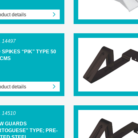
duct details
 14497
 SPIKES “PIK” TYPE 50
 CMS
duct details
 14510
W GUARDS
RTOGUESE” TYPE; PRE-
NTED STEEL