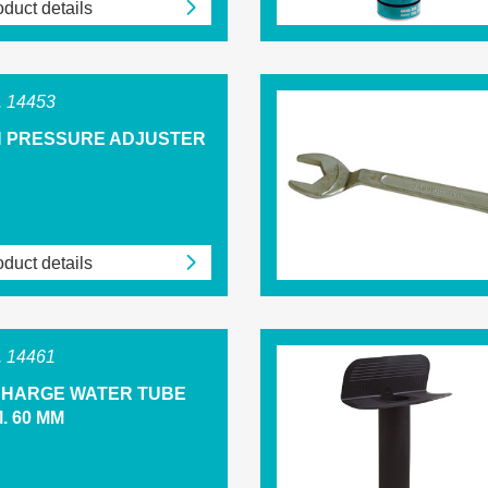
duct details
 14453
H PRESSURE ADJUSTER
duct details
 14461
CHARGE WATER TUBE
. 60 MM