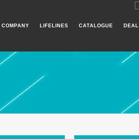
COMPANY
LIFELINES
CATALOGUE
DEAL