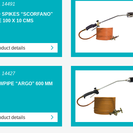
 14491
D SPIKES “SCORFANO”
 100 X 10 CMS
duct details
 14427
WPIPE “ARGO” 600 MM
duct details