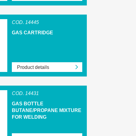
COD. 14445
GAS CARTRIDGE
Product details
COD. 14431
GAS BOTTLE
BUTANE/PROPANE MIXTURE
FOR WELDING