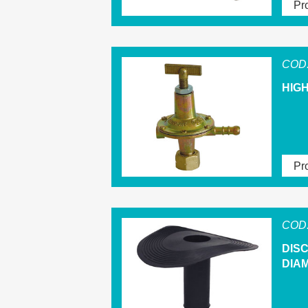
Pro
COD.
HIG
Pro
COD.
DIS
DIAM