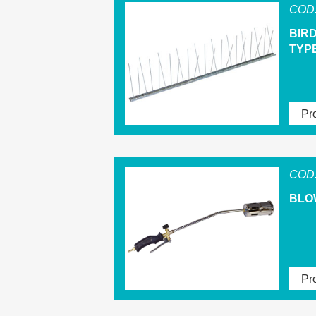
COD.
BIR
TYPE
Pro
COD.
BLO
Pro