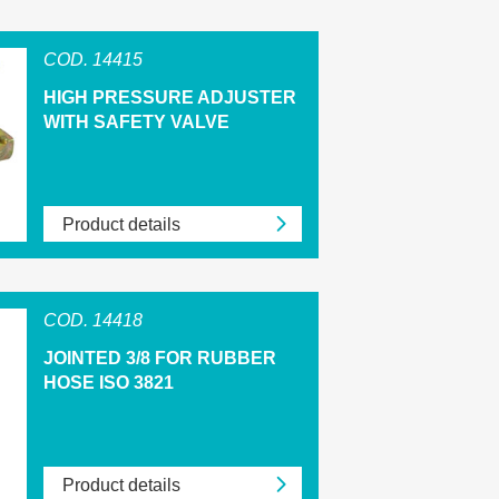
COD. 14415
HIGH PRESSURE ADJUSTER
WITH SAFETY VALVE
Product details
COD. 14418
JOINTED 3/8 FOR RUBBER
HOSE ISO 3821
Product details