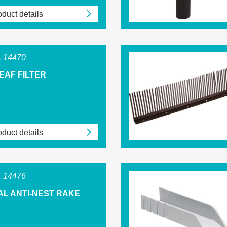
duct details
 14470
EAF FILTER
duct details
 14476
AL ANTI-NEST RAKE