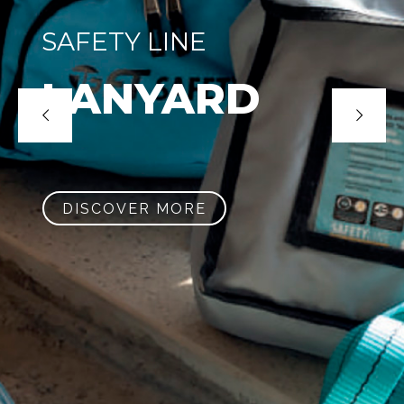
SAFETY LINE
LANYARD
DISCOVER MORE