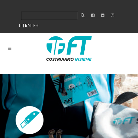
IT
|
EN
|
FR