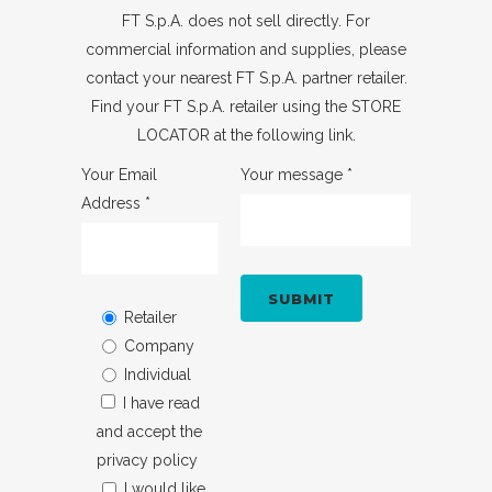
FT S.p.A. does not sell directly. For
commercial information and supplies, please
contact your nearest FT S.p.A. partner retailer.
Find your FT S.p.A. retailer using the
STORE
LOCATOR
at the following link.
Your Email
Your message *
Address *
Retailer
Company
Individual
I have read
and accept
the
privacy policy
I would like