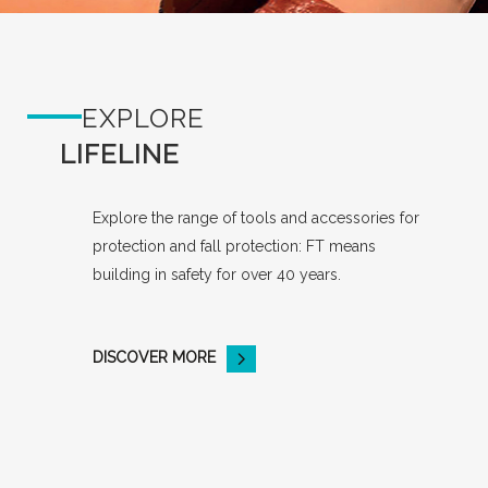
EXPLORE
LIFELINE
Explore the range of tools and accessories for
protection and fall protection: FT means
building in safety for over 40 years.
DISCOVER MORE