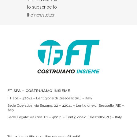
to subscribe to
the newsletter
FT SPA – COSTRUIAMO INSIEME
FT spa – 42041 – Lentigione di Brescello (RE) – Italy
Sede Operativa: via Enzano, 22 – 42041 – Lentigione di Brescello (RE) –
Italy
Sede Legale: via Cisa, 81 – 42041 – Lentigione di Brescello (RE) – Italy
Tel +39 0522 680424 – Fax +39 0522 680386