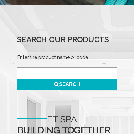
SEARCH OUR PRODUCTS
Enter the product name or code
SEARCH
FT SPA
BUILDING TOGETHER