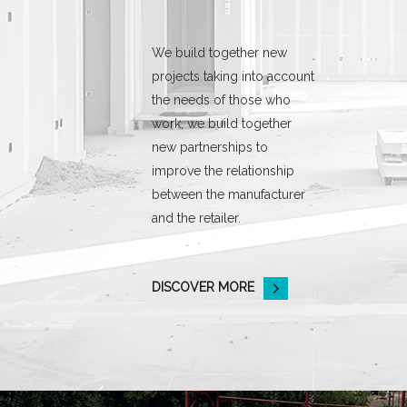
We build together new
projects taking into account
the needs of those who
work, we build together
new partnerships to
improve the relationship
between the manufacturer
and the retailer.
DISCOVER MORE